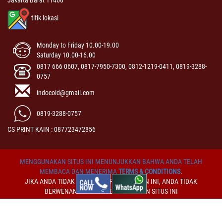
Jakarta Barat 11460
titik lokasi
Monday to Friday 10.00-19.00
Saturday 10.00-16.00
0817 666 0607, 0817-7950-7300, 0812-1219-0411, 0819-3288-
0757
indocoid@gmail.com
0819-3288-0757
CS PRINT KAIN : 087723472856
MENGGUNAKAN SITUS INI MENUNJUKKAN BAHWA ANDA TELAH
MEMBACA DAN MENERIMA
TERMS & CONDITIONS
.
JIKA ANDA TIDAK MENERIMA PERSYARATAN INI, ANDA TIDAK
BERWENANG UNTUK MENGGUNAKAN SITUS INI