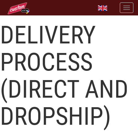
DELIVERY
PROCESS
(DIRECT AND
DROPSHIP)