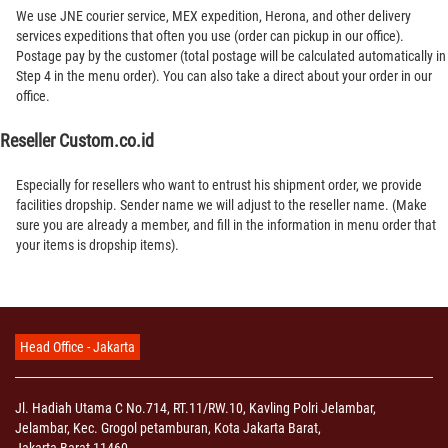
We use JNE courier service, MEX expedition, Herona, and other delivery
services expeditions that often you use (order can pickup in our office).
Postage pay by the customer (total postage will be calculated automatically in
Step 4 in the menu order). You can also take a direct about your order in our
office.
Reseller Custom.co.id
Especially for resellers who want to entrust his shipment order, we provide
facilities dropship. Sender name we will adjust to the reseller name. (Make
sure you are already a member, and fill in the information in menu order that
your items is dropship items).
Head Office - Jakarta
Jl. Hadiah Utama C No.714, RT.11/RW.10, Kavling Polri Jelambar,
Jelambar, Kec. Grogol petamburan, Kota Jakarta Barat,